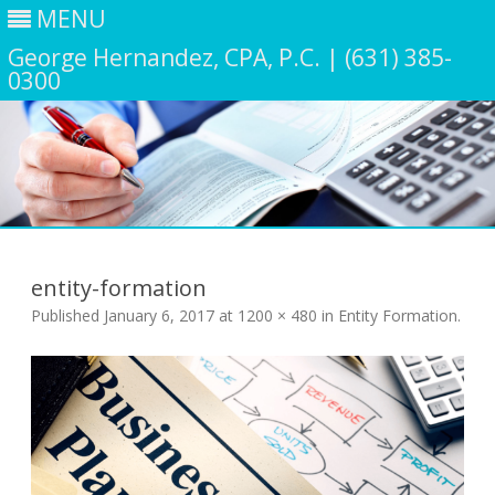
MENU
George Hernandez, CPA, P.C. | (631) 385-
0300
Skip
to
content
entity-formation
Published
January 6, 2017
at
1200 × 480
in
Entity Formation
.