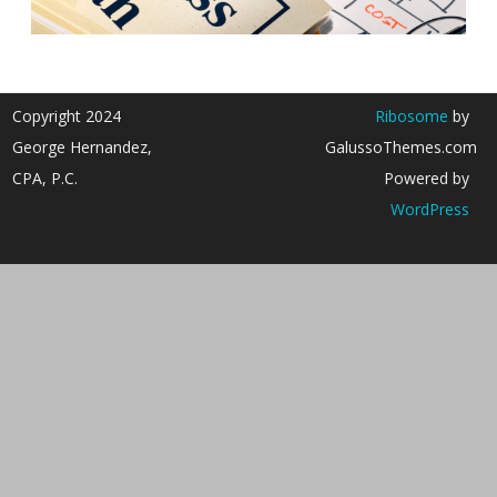
Copyright 2024
Ribosome
by
George Hernandez,
GalussoThemes.com
CPA, P.C.
Powered by
WordPress