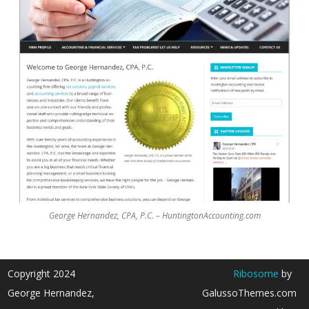
George Hernandez, CPA, P.C. – HuntingtonAccounting.com
Copyright 2024
Ribosome
by
George Hernandez,
GalussoThemes.com