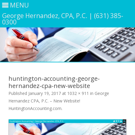
MENU
George Hernandez, CPA, P.C. | (631) 385-
0300
Skip
to
content
huntington-accounting-george-
hernandez-cpa-new-website
Published
January 19, 2017
at
1032 × 911
in
George
Hernandez CPA, P.C. – New Website!
HuntingtonAccounting.com
.