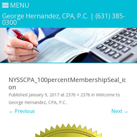
MENU
George Hernandez, CPA, P.C. | (631) 385-
0300
Skip
to
content
NYSSCPA_100percentMembershipSeal_ic
on
Published
January 9, 2017
at
2376 × 2376
in
Welcome to
George Hernandez, CPA, P.C.
.
← Previous
Next →