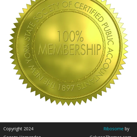
Copyright 2024
Ribosome
by