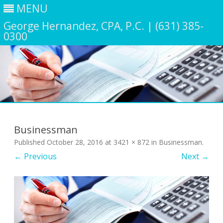
MENU
George Hernandez, CPA, P.C. | (631) 385-
0300
Skip
to
content
Businessman
Published
October 28, 2016
at
3421 × 872
in
Businessman
.
← Previous
Next →