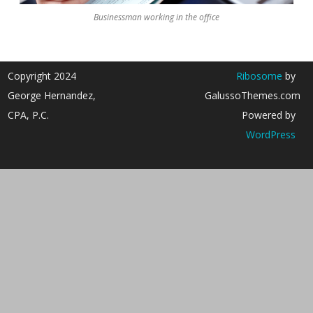
Businessman working in the office
Copyright 2024
Ribosome
by
George Hernandez,
GalussoThemes.com
CPA, P.C.
Powered by
WordPress