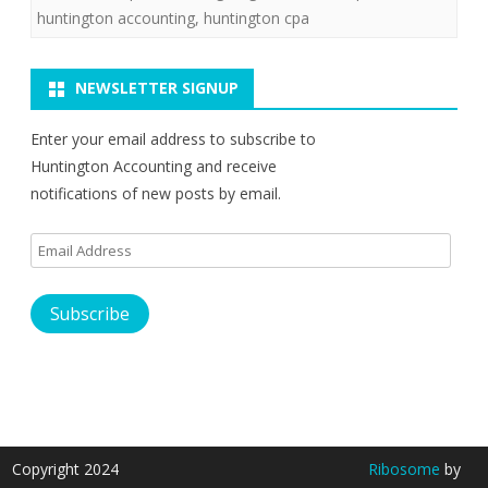
huntington accounting
,
huntington cpa
NEWSLETTER SIGNUP
Enter your email address to subscribe to
Huntington Accounting and receive
notifications of new posts by email.
Email
Address
Subscribe
Copyright 2024
Ribosome
by